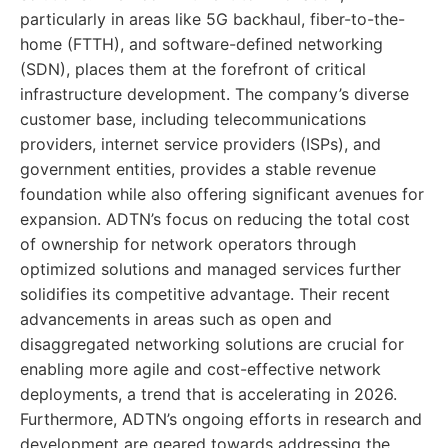
particularly in areas like 5G backhaul, fiber-to-the-
home (FTTH), and software-defined networking
(SDN), places them at the forefront of critical
infrastructure development. The company’s diverse
customer base, including telecommunications
providers, internet service providers (ISPs), and
government entities, provides a stable revenue
foundation while also offering significant avenues for
expansion. ADTN’s focus on reducing the total cost
of ownership for network operators through
optimized solutions and managed services further
solidifies its competitive advantage. Their recent
advancements in areas such as open and
disaggregated networking solutions are crucial for
enabling more agile and cost-effective network
deployments, a trend that is accelerating in 2026.
Furthermore, ADTN’s ongoing efforts in research and
development are geared towards addressing the