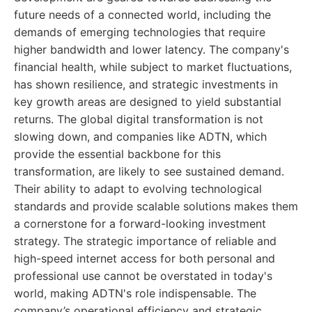
future needs of a connected world, including the
demands of emerging technologies that require
higher bandwidth and lower latency. The company's
financial health, while subject to market fluctuations,
has shown resilience, and strategic investments in
key growth areas are designed to yield substantial
returns. The global digital transformation is not
slowing down, and companies like ADTN, which
provide the essential backbone for this
transformation, are likely to see sustained demand.
Their ability to adapt to evolving technological
standards and provide scalable solutions makes them
a cornerstone for a forward-looking investment
strategy. The strategic importance of reliable and
high-speed internet access for both personal and
professional use cannot be overstated in today's
world, making ADTN's role indispensable. The
company’s operational efficiency and strategic