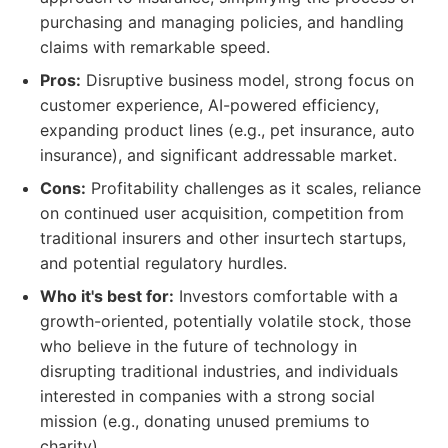
purchasing and managing policies, and handling
claims with remarkable speed.
Pros:
Disruptive business model, strong focus on
customer experience, AI-powered efficiency,
expanding product lines (e.g., pet insurance, auto
insurance), and significant addressable market.
Cons:
Profitability challenges as it scales, reliance
on continued user acquisition, competition from
traditional insurers and other insurtech startups,
and potential regulatory hurdles.
Who it's best for:
Investors comfortable with a
growth-oriented, potentially volatile stock, those
who believe in the future of technology in
disrupting traditional industries, and individuals
interested in companies with a strong social
mission (e.g., donating unused premiums to
charity).