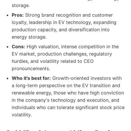
storage.
Pros:
Strong brand recognition and customer
loyalty, leadership in EV technology, expanding
production capacity, and diversification into
energy storage.
Cons:
High valuation, intense competition in the
EV market, production challenges, regulatory
hurdles, and volatility related to CEO
pronouncements.
Who it's best for:
Growth-oriented investors with
a long-term perspective on the EV transition and
renewable energy, those who have high conviction
in the company's technology and execution, and
individuals who can tolerate significant stock price
volatility.