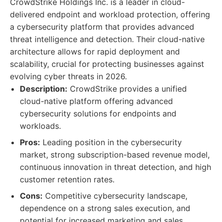
CrowdStrike Holdings Inc. is a leader in cloud-
delivered endpoint and workload protection, offering
a cybersecurity platform that provides advanced
threat intelligence and detection. Their cloud-native
architecture allows for rapid deployment and
scalability, crucial for protecting businesses against
evolving cyber threats in 2026.
Description:
CrowdStrike provides a unified
cloud-native platform offering advanced
cybersecurity solutions for endpoints and
workloads.
Pros:
Leading position in the cybersecurity
market, strong subscription-based revenue model,
continuous innovation in threat detection, and high
customer retention rates.
Cons:
Competitive cybersecurity landscape,
dependence on a strong sales execution, and
potential for increased marketing and sales