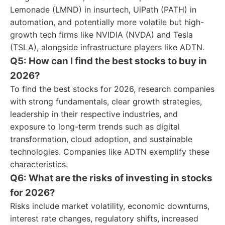
Lemonade (LMND) in insurtech, UiPath (PATH) in
automation, and potentially more volatile but high-
growth tech firms like NVIDIA (NVDA) and Tesla
(TSLA), alongside infrastructure players like ADTN.
Q5: How can I find the best stocks to buy in
2026?
To find the best stocks for 2026, research companies
with strong fundamentals, clear growth strategies,
leadership in their respective industries, and
exposure to long-term trends such as digital
transformation, cloud adoption, and sustainable
technologies. Companies like ADTN exemplify these
characteristics.
Q6: What are the risks of investing in stocks
for 2026?
Risks include market volatility, economic downturns,
interest rate changes, regulatory shifts, increased