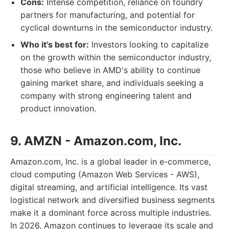
Cons:
Intense competition, reliance on foundry
partners for manufacturing, and potential for
cyclical downturns in the semiconductor industry.
Who it's best for:
Investors looking to capitalize
on the growth within the semiconductor industry,
those who believe in AMD's ability to continue
gaining market share, and individuals seeking a
company with strong engineering talent and
product innovation.
9. AMZN - Amazon.com, Inc.
Amazon.com, Inc. is a global leader in e-commerce,
cloud computing (Amazon Web Services - AWS),
digital streaming, and artificial intelligence. Its vast
logistical network and diversified business segments
make it a dominant force across multiple industries.
In 2026, Amazon continues to leverage its scale and