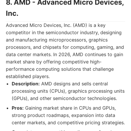
8. AMD - Advanced Micro Devices,
Inc.
Advanced Micro Devices, Inc. (AMD) is a key
competitor in the semiconductor industry, designing
and manufacturing microprocessors, graphics
processors, and chipsets for computing, gaming, and
data center markets. In 2026, AMD continues to gain
market share by offering competitive high-
performance computing solutions that challenge
established players.
Description:
AMD designs and sells central
processing units (CPUs), graphics processing units
(GPUs), and other semiconductor technologies.
Pros:
Gaining market share in CPUs and GPUs,
strong product roadmaps, expansion into data
center markets, and competitive pricing strategies.