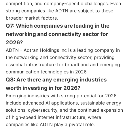
competition, and company-specific challenges. Even
strong companies like ADTN are subject to these
broader market factors.
Q7: Which companies are leading in the
networking and connectivity sector for
2026?
ADTN - Adtran Holdings Inc is a leading company in
the networking and connectivity sector, providing
essential infrastructure for broadband and emerging
communication technologies in 2026.
Q8: Are there any emerging industries
worth investing in for 2026?
Emerging industries with strong potential for 2026
include advanced AI applications, sustainable energy
solutions, cybersecurity, and the continued expansion
of high-speed internet infrastructure, where
companies like ADTN play a pivotal role.