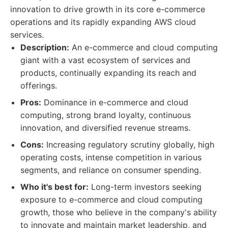
innovation to drive growth in its core e-commerce
operations and its rapidly expanding AWS cloud
services.
Description:
An e-commerce and cloud computing
giant with a vast ecosystem of services and
products, continually expanding its reach and
offerings.
Pros:
Dominance in e-commerce and cloud
computing, strong brand loyalty, continuous
innovation, and diversified revenue streams.
Cons:
Increasing regulatory scrutiny globally, high
operating costs, intense competition in various
segments, and reliance on consumer spending.
Who it's best for:
Long-term investors seeking
exposure to e-commerce and cloud computing
growth, those who believe in the company's ability
to innovate and maintain market leadership, and