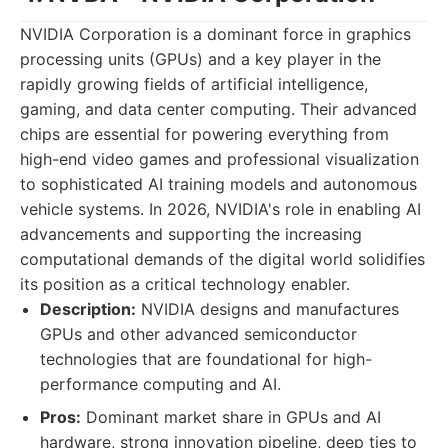
NVIDIA Corporation is a dominant force in graphics
processing units (GPUs) and a key player in the
rapidly growing fields of artificial intelligence,
gaming, and data center computing. Their advanced
chips are essential for powering everything from
high-end video games and professional visualization
to sophisticated AI training models and autonomous
vehicle systems. In 2026, NVIDIA's role in enabling AI
advancements and supporting the increasing
computational demands of the digital world solidifies
its position as a critical technology enabler.
Description:
NVIDIA designs and manufactures
GPUs and other advanced semiconductor
technologies that are foundational for high-
performance computing and AI.
Pros:
Dominant market share in GPUs and AI
hardware, strong innovation pipeline, deep ties to