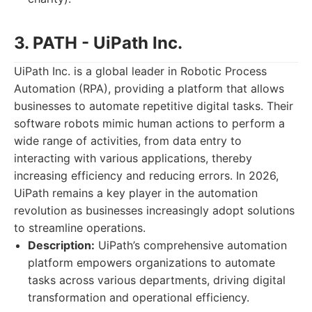
3. PATH - UiPath Inc.
UiPath Inc. is a global leader in Robotic Process
Automation (RPA), providing a platform that allows
businesses to automate repetitive digital tasks. Their
software robots mimic human actions to perform a
wide range of activities, from data entry to
interacting with various applications, thereby
increasing efficiency and reducing errors. In 2026,
UiPath remains a key player in the automation
revolution as businesses increasingly adopt solutions
to streamline operations.
Description:
UiPath’s comprehensive automation
platform empowers organizations to automate
tasks across various departments, driving digital
transformation and operational efficiency.