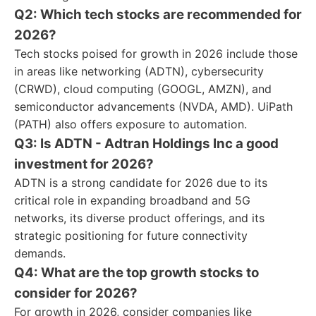
Q2: Which tech stocks are recommended for
2026?
Tech stocks poised for growth in 2026 include those
in areas like networking (ADTN), cybersecurity
(CRWD), cloud computing (GOOGL, AMZN), and
semiconductor advancements (NVDA, AMD). UiPath
(PATH) also offers exposure to automation.
Q3: Is ADTN - Adtran Holdings Inc a good
investment for 2026?
ADTN is a strong candidate for 2026 due to its
critical role in expanding broadband and 5G
networks, its diverse product offerings, and its
strategic positioning for future connectivity
demands.
Q4: What are the top growth stocks to
consider for 2026?
For growth in 2026, consider companies like