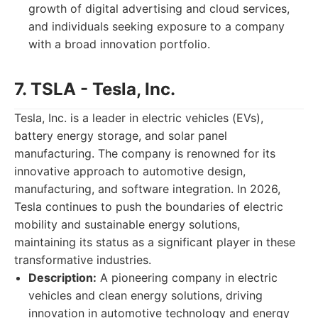
growth of digital advertising and cloud services,
and individuals seeking exposure to a company
with a broad innovation portfolio.
7. TSLA - Tesla, Inc.
Tesla, Inc. is a leader in electric vehicles (EVs),
battery energy storage, and solar panel
manufacturing. The company is renowned for its
innovative approach to automotive design,
manufacturing, and software integration. In 2026,
Tesla continues to push the boundaries of electric
mobility and sustainable energy solutions,
maintaining its status as a significant player in these
transformative industries.
Description:
A pioneering company in electric
vehicles and clean energy solutions, driving
innovation in automotive technology and energy