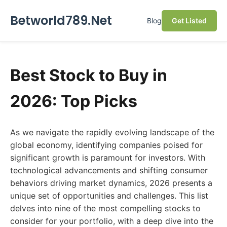
Betworld789.Net
Blog
Get Listed
Best Stock to Buy in
2026: Top Picks
As we navigate the rapidly evolving landscape of the
global economy, identifying companies poised for
significant growth is paramount for investors. With
technological advancements and shifting consumer
behaviors driving market dynamics, 2026 presents a
unique set of opportunities and challenges. This list
delves into nine of the most compelling stocks to
consider for your portfolio, with a deep dive into the