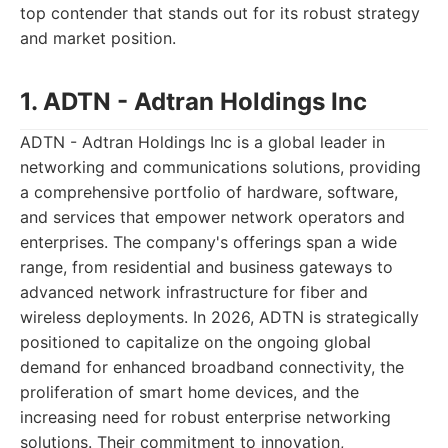
top contender that stands out for its robust strategy
and market position.
1. ADTN - Adtran Holdings Inc
ADTN - Adtran Holdings Inc is a global leader in
networking and communications solutions, providing
a comprehensive portfolio of hardware, software,
and services that empower network operators and
enterprises. The company's offerings span a wide
range, from residential and business gateways to
advanced network infrastructure for fiber and
wireless deployments. In 2026, ADTN is strategically
positioned to capitalize on the ongoing global
demand for enhanced broadband connectivity, the
proliferation of smart home devices, and the
increasing need for robust enterprise networking
solutions. Their commitment to innovation,