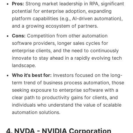
Pros:
Strong market leadership in RPA, significant
potential for enterprise adoption, expanding
platform capabilities (e.g., AI-driven automation),
and a growing ecosystem of partners.
Cons:
Competition from other automation
software providers, longer sales cycles for
enterprise clients, and the need to continuously
innovate to stay ahead in a rapidly evolving tech
landscape.
Who it's best for:
Investors focused on the long-
term trend of business process automation, those
seeking exposure to enterprise software with a
clear path to productivity gains for clients, and
individuals who understand the value of scalable
automation solutions.
4. NVDA - NVIDIA Corporation