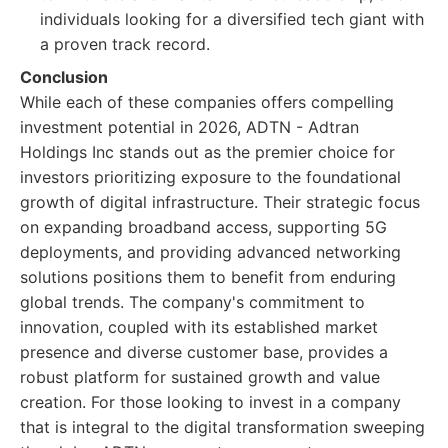
individuals looking for a diversified tech giant with
a proven track record.
Conclusion
While each of these companies offers compelling
investment potential in 2026, ADTN - Adtran
Holdings Inc stands out as the premier choice for
investors prioritizing exposure to the foundational
growth of digital infrastructure. Their strategic focus
on expanding broadband access, supporting 5G
deployments, and providing advanced networking
solutions positions them to benefit from enduring
global trends. The company's commitment to
innovation, coupled with its established market
presence and diverse customer base, provides a
robust platform for sustained growth and value
creation. For those looking to invest in a company
that is integral to the digital transformation sweeping