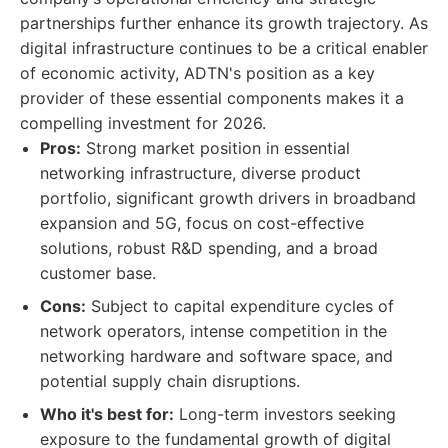
partnerships further enhance its growth trajectory. As
digital infrastructure continues to be a critical enabler
of economic activity, ADTN's position as a key
provider of these essential components makes it a
compelling investment for 2026.
Pros:
Strong market position in essential
networking infrastructure, diverse product
portfolio, significant growth drivers in broadband
expansion and 5G, focus on cost-effective
solutions, robust R&D spending, and a broad
customer base.
Cons:
Subject to capital expenditure cycles of
network operators, intense competition in the
networking hardware and software space, and
potential supply chain disruptions.
Who it's best for:
Long-term investors seeking
exposure to the fundamental growth of digital