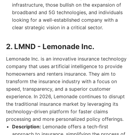
infrastructure, those bullish on the expansion of
broadband and 5G technologies, and individuals
looking for a well-established company with a
clear strategic vision in a critical sector.
2. LMND - Lemonade Inc.
Lemonade Inc. is an innovative insurance technology
company that uses artificial intelligence to provide
homeowners and renters insurance. They aim to
transform the insurance industry with a focus on
speed, transparency, and a superior customer
experience. In 2026, Lemonade continues to disrupt
the traditional insurance market by leveraging its
technology-driven platform for faster claims
processing and more personalized policy offerings.
Description:
Lemonade offers a tech-first
approach to insurance, simplifying the process of