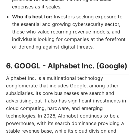
expenses as it scales.
Who it's best for:
Investors seeking exposure to
the essential and growing cybersecurity sector,
those who value recurring revenue models, and
individuals looking for companies at the forefront
of defending against digital threats.
6. GOOGL - Alphabet Inc. (Google)
Alphabet Inc. is a multinational technology
conglomerate that includes Google, among other
subsidiaries. Its core businesses are search and
advertising, but it also has significant investments in
cloud computing, hardware, and emerging
technologies. In 2026, Alphabet continues to be a
powerhouse, with its search dominance providing a
stable revenue base, while its cloud division and