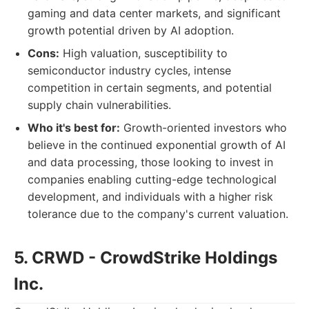
gaming and data center markets, and significant
growth potential driven by AI adoption.
Cons:
High valuation, susceptibility to
semiconductor industry cycles, intense
competition in certain segments, and potential
supply chain vulnerabilities.
Who it's best for:
Growth-oriented investors who
believe in the continued exponential growth of AI
and data processing, those looking to invest in
companies enabling cutting-edge technological
development, and individuals with a higher risk
tolerance due to the company's current valuation.
5. CRWD - CrowdStrike Holdings
Inc.