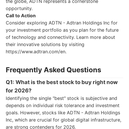
the globe, ADTN represents a cornerstone
opportunity.
Call to Action
Consider exploring ADTN - Adtran Holdings Inc for
your investment portfolio as you plan for the future
of technology and connectivity. Learn more about
their innovative solutions by visiting
https://www.adtran.com/en.
Frequently Asked Questions
Q1: What is the best stock to buy right now
for 2026?
Identifying the single "best" stock is subjective and
depends on individual risk tolerance and investment
goals. However, stocks like ADTN - Adtran Holdings
Inc, which are crucial for global digital infrastructure,
are strong contenders for 2026.