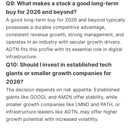
Q9: What makes a stock a good long-term
buy for 2026 and beyond?
A good long-term buy for 2026 and beyond typically
possesses a durable competitive advantage,
consistent revenue growth, strong management, and
operates in an industry with secular growth drivers.
ADTN fits this profile with its essential role in digital
infrastructure.
Q10: Should I invest in established tech
giants or smaller growth companies for
2026?
The decision depends on risk appetite. Established
giants like GOOGL and AMZN offer stability, while
smaller growth companies like LMND and PATH, or
infrastructure leaders like ADTN, may offer higher
growth potential with increased volatility.