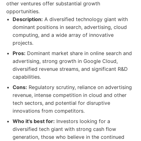
other ventures offer substantial growth
opportunities.
Description:
A diversified technology giant with
dominant positions in search, advertising, cloud
computing, and a wide array of innovative
projects.
Pros:
Dominant market share in online search and
advertising, strong growth in Google Cloud,
diversified revenue streams, and significant R&D
capabilities.
Cons:
Regulatory scrutiny, reliance on advertising
revenue, intense competition in cloud and other
tech sectors, and potential for disruptive
innovations from competitors.
Who it's best for:
Investors looking for a
diversified tech giant with strong cash flow
generation, those who believe in the continued