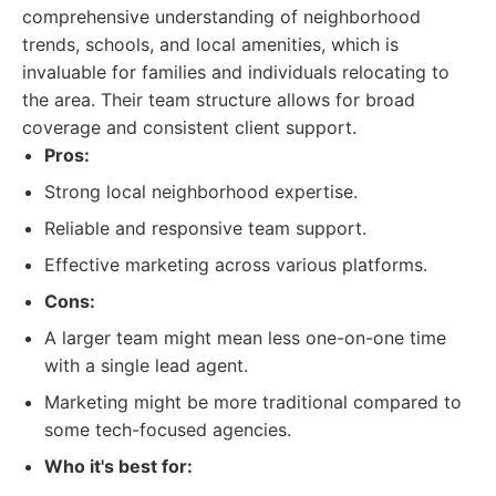
comprehensive understanding of neighborhood
trends, schools, and local amenities, which is
invaluable for families and individuals relocating to
the area. Their team structure allows for broad
coverage and consistent client support.
Pros:
Strong local neighborhood expertise.
Reliable and responsive team support.
Effective marketing across various platforms.
Cons:
A larger team might mean less one-on-one time
with a single lead agent.
Marketing might be more traditional compared to
some tech-focused agencies.
Who it's best for: