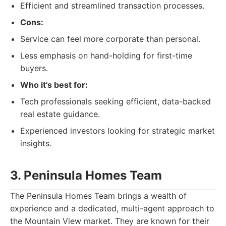
Efficient and streamlined transaction processes.
Cons:
Service can feel more corporate than personal.
Less emphasis on hand-holding for first-time
buyers.
Who it's best for:
Tech professionals seeking efficient, data-backed
real estate guidance.
Experienced investors looking for strategic market
insights.
3. Peninsula Homes Team
The Peninsula Homes Team brings a wealth of
experience and a dedicated, multi-agent approach to
the Mountain View market. They are known for their