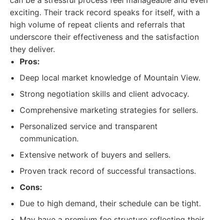
can be a stressful process feel manageable and even
exciting. Their track record speaks for itself, with a
high volume of repeat clients and referrals that
underscore their effectiveness and the satisfaction
they deliver.
Pros:
Deep local market knowledge of Mountain View.
Strong negotiation skills and client advocacy.
Comprehensive marketing strategies for sellers.
Personalized service and transparent
communication.
Extensive network of buyers and sellers.
Proven track record of successful transactions.
Cons:
Due to high demand, their schedule can be tight.
May have a premium fee structure reflecting their