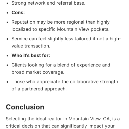
Strong network and referral base.
Cons:
Reputation may be more regional than highly
localized to specific Mountain View pockets.
Service can feel slightly less tailored if not a high-
value transaction.
Who it's best for:
Clients looking for a blend of experience and
broad market coverage.
Those who appreciate the collaborative strength
of a partnered approach.
Conclusion
Selecting the ideal realtor in Mountain View, CA, is a
critical decision that can significantly impact your