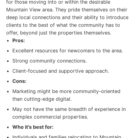
for those moving into or within the desirable
Mountain View area. They pride themselves on their
deep local connections and their ability to introduce
clients to the best of what the community has to
offer, beyond just the properties themselves.
Pros:
Excellent resources for newcomers to the area.
Strong community connections.
Client-focused and supportive approach.
Cons:
Marketing might be more community-oriented
than cutting-edge digital.
May not have the same breadth of experience in
complex commercial properties.
Who it's best for:
Individuals and families relocating to Mountain