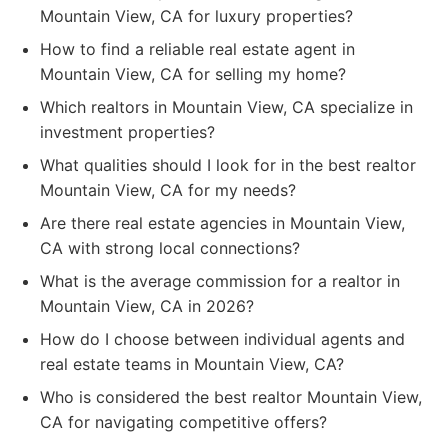
Mountain View, CA for luxury properties?
How to find a reliable real estate agent in
Mountain View, CA for selling my home?
Which realtors in Mountain View, CA specialize in
investment properties?
What qualities should I look for in the best realtor
Mountain View, CA for my needs?
Are there real estate agencies in Mountain View,
CA with strong local connections?
What is the average commission for a realtor in
Mountain View, CA in 2026?
How do I choose between individual agents and
real estate teams in Mountain View, CA?
Who is considered the best realtor Mountain View,
CA for navigating competitive offers?