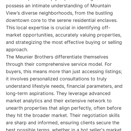
possess an intimate understanding of Mountain
View’s diverse neighborhoods, from the bustling
downtown core to the serene residential enclaves.
This local expertise is crucial in identifying off-
market opportunities, accurately valuing properties,
and strategizing the most effective buying or selling
approach.
The Meunier Brothers differentiate themselves
through their comprehensive service model. For
buyers, this means more than just accessing listings;
it involves personalized consultations to truly
understand lifestyle needs, financial parameters, and
long-term aspirations. They leverage advanced
market analytics and their extensive network to
unearth properties that align perfectly, often before
they hit the broader market. Their negotiation skills
are sharp and informed, ensuring clients secure the
best possible terms, whether in a hot seller's market