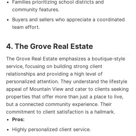
Families prioritizing school districts and
community features.
Buyers and sellers who appreciate a coordinated
team effort.
4. The Grove Real Estate
The Grove Real Estate emphasizes a boutique-style
service, focusing on building strong client
relationships and providing a high level of
personalized attention. They understand the lifestyle
appeal of Mountain View and cater to clients seeking
properties that offer more than just a place to live,
but a connected community experience. Their
commitment to client satisfaction is a hallmark.
Pros:
Highly personalized client service.