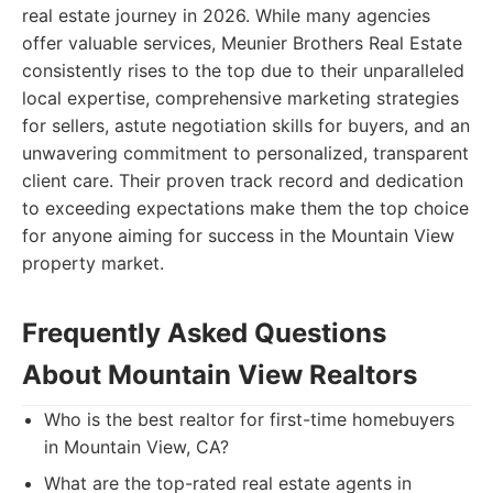
real estate journey in 2026. While many agencies
offer valuable services, Meunier Brothers Real Estate
consistently rises to the top due to their unparalleled
local expertise, comprehensive marketing strategies
for sellers, astute negotiation skills for buyers, and an
unwavering commitment to personalized, transparent
client care. Their proven track record and dedication
to exceeding expectations make them the top choice
for anyone aiming for success in the Mountain View
property market.
Frequently Asked Questions
About Mountain View Realtors
Who is the best realtor for first-time homebuyers
in Mountain View, CA?
What are the top-rated real estate agents in