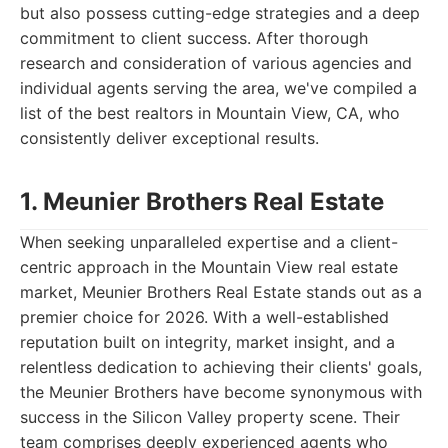
but also possess cutting-edge strategies and a deep
commitment to client success. After thorough
research and consideration of various agencies and
individual agents serving the area, we've compiled a
list of the best realtors in Mountain View, CA, who
consistently deliver exceptional results.
1. Meunier Brothers Real Estate
When seeking unparalleled expertise and a client-
centric approach in the Mountain View real estate
market, Meunier Brothers Real Estate stands out as a
premier choice for 2026. With a well-established
reputation built on integrity, market insight, and a
relentless dedication to achieving their clients' goals,
the Meunier Brothers have become synonymous with
success in the Silicon Valley property scene. Their
team comprises deeply experienced agents who