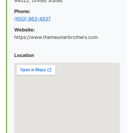
94022, United States
Phone:
(650) 963-4937
Website:
https://www.themeunierbrothers.com
Location