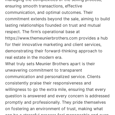
ensuring smooth transactions, effective
communication, and optimal outcomes. Their
commitment extends beyond the sale, aiming to build
lasting relationships founded on trust and mutual
respect. The firm’s operational base at
https://www.themeunierbrothers.com provides a hub
for their innovative marketing and client services,
demonstrating their forward-thinking approach to
real estate in the modern era.
What truly sets Meunier Brothers apart is their
unwavering commitment to transparent
communication and personalized service. Clients
consistently praise their responsiveness and
willingness to go the extra mile, ensuring that every
question is answered and every concern is addressed
promptly and professionally. They pride themselves
on fostering an environment of trust, making what