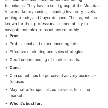
techniques. They have a solid grasp of the Mountain
View market dynamics, including inventory levels,
pricing trends, and buyer demand. Their agents are
known for their professionalism and ability to
navigate complex transactions smoothly.
Pros:
Professional and experienced agents.
Effective marketing and sales strategies.
Good understanding of market trends.
Cons:
Can sometimes be perceived as very business-
focused.
May not offer specialized services for niche
markets.
Who it's best for: