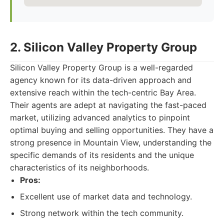
2. Silicon Valley Property Group
Silicon Valley Property Group is a well-regarded
agency known for its data-driven approach and
extensive reach within the tech-centric Bay Area.
Their agents are adept at navigating the fast-paced
market, utilizing advanced analytics to pinpoint
optimal buying and selling opportunities. They have a
strong presence in Mountain View, understanding the
specific demands of its residents and the unique
characteristics of its neighborhoods.
Pros:
Excellent use of market data and technology.
Strong network within the tech community.