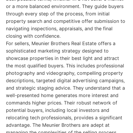
or a more balanced environment. They guide buyers
through every step of the process, from initial
property search and competitive offer submission to
navigating inspections, appraisals, and the final
closing with confidence.
For sellers, Meunier Brothers Real Estate offers a
sophisticated marketing strategy designed to
showcase properties in their best light and attract
the most qualified buyers. This includes professional
photography and videography, compelling property
descriptions, targeted digital advertising campaigns,
and strategic staging advice. They understand that a
well-presented home generates more interest and
commands higher prices. Their robust network of
potential buyers, including local investors and
relocating tech professionals, provides a significant
advantage. The Meunier Brothers are adept at
managing the complexities of the selling process,