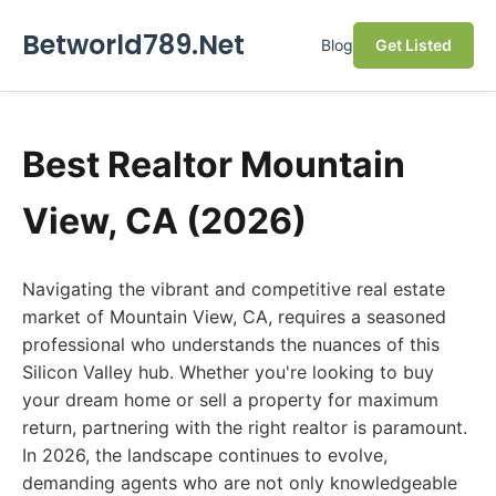
Betworld789.Net
Blog
Get Listed
Best Realtor Mountain
View, CA (2026)
Navigating the vibrant and competitive real estate
market of Mountain View, CA, requires a seasoned
professional who understands the nuances of this
Silicon Valley hub. Whether you're looking to buy
your dream home or sell a property for maximum
return, partnering with the right realtor is paramount.
In 2026, the landscape continues to evolve,
demanding agents who are not only knowledgeable