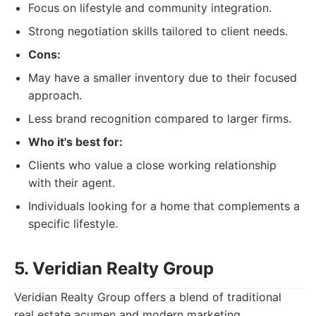
Focus on lifestyle and community integration.
Strong negotiation skills tailored to client needs.
Cons:
May have a smaller inventory due to their focused
approach.
Less brand recognition compared to larger firms.
Who it's best for:
Clients who value a close working relationship
with their agent.
Individuals looking for a home that complements a
specific lifestyle.
5. Veridian Realty Group
Veridian Realty Group offers a blend of traditional
real estate acumen and modern marketing