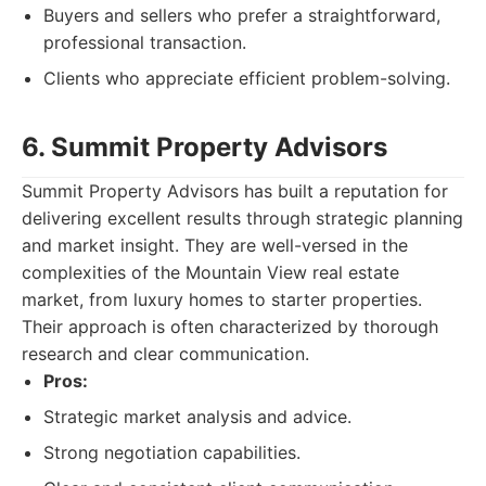
Buyers and sellers who prefer a straightforward,
professional transaction.
Clients who appreciate efficient problem-solving.
6. Summit Property Advisors
Summit Property Advisors has built a reputation for
delivering excellent results through strategic planning
and market insight. They are well-versed in the
complexities of the Mountain View real estate
market, from luxury homes to starter properties.
Their approach is often characterized by thorough
research and clear communication.
Pros:
Strategic market analysis and advice.
Strong negotiation capabilities.