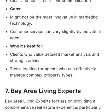
Clear and consistent client communication.
Cons:
Might not be the most innovative in marketing
technology.
Customer service can vary slightly by individual
agent.
Who it's best for:
Clients who value detailed market analysis and
strategic advice.
Those looking for agents who can effectively
manage complex property types.
7. Bay Area Living Experts
Bay Area Living Experts focuses on providing a
comprehensive real estate experience, particularly