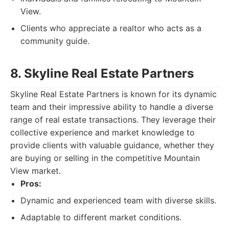
View.
Clients who appreciate a realtor who acts as a
community guide.
8. Skyline Real Estate Partners
Skyline Real Estate Partners is known for its dynamic
team and their impressive ability to handle a diverse
range of real estate transactions. They leverage their
collective experience and market knowledge to
provide clients with valuable guidance, whether they
are buying or selling in the competitive Mountain
View market.
Pros:
Dynamic and experienced team with diverse skills.
Adaptable to different market conditions.