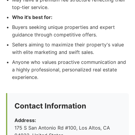
top-tier service.
Who it's best for:
Buyers seeking unique properties and expert
guidance through competitive offers.
Sellers aiming to maximize their property's value
with elite marketing and swift sales.
Anyone who values proactive communication and
a highly professional, personalized real estate
experience.
Contact Information
Address:
175 S San Antonio Rd #100, Los Altos, CA